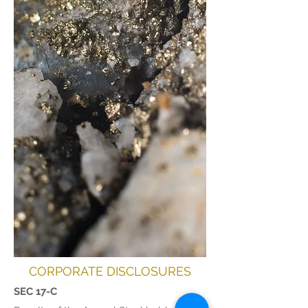
CORPORATE DISCLOSURES
SEC 17-C