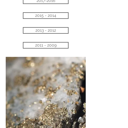
2017-2016
2015 - 2014
2013 - 2012
2011 - 2009