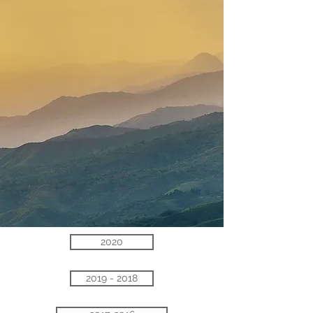
2020
2019 - 2018