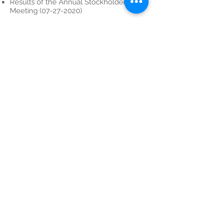
Results of the Annual Stockholders’
Meeting (07-27-2020)
Results of the Organizational Meeting
(07-27-2020)
Annual Stockholders' Meeting (06-15-
2020)
Contact Hotline
email:
inquiry@lepantomining.com
Phone:
+63 8815 9447