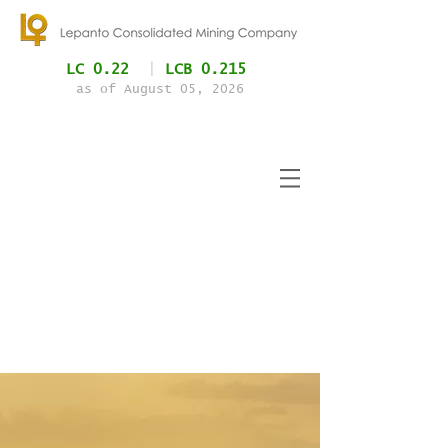
LC 0.22
|
LCB 0.215
as of August 05
, 2026