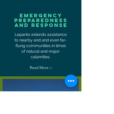
EMERGENCY
PREPAREDNESS
AND RESPONSE
Lepanto extends assistance
to nearby and and even far-
flung communities in times
of natural and major
calamities.
Read More >