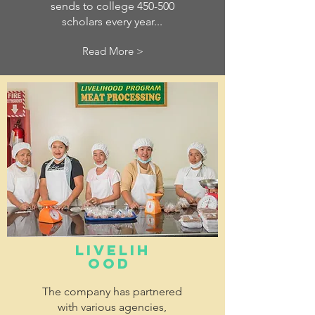
sends to college 450-500
scholars every year...
Read More >
LIVELIH
OOD
The company has partnered
with various agencies,