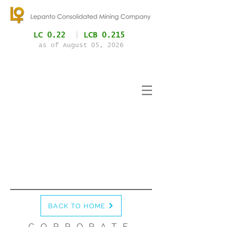
LC 0.22
|
LCB 0.215
as of August 05
, 2026
BACK TO HOME
CORPORATE