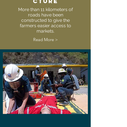
CTURE
More than 11 kilometers of
roads have been
constructed to give the
farmers easier access to
markets.
Read More >