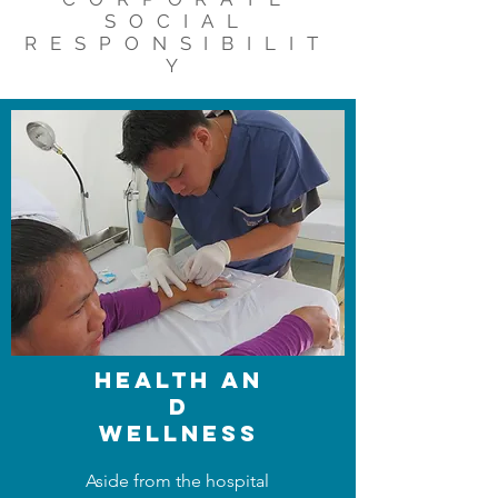
SOCIAL
RESPONSIBILIT
Y
health
AN
D
WELLNESS
Aside from the hospital