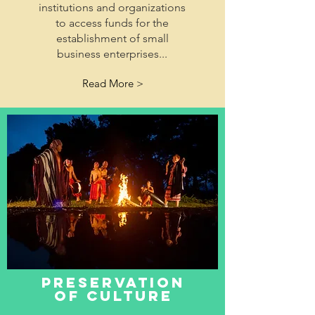
institutions and organizations
to access funds for the
establishment of small
business enterprises...
Read More >
preservation
of culture