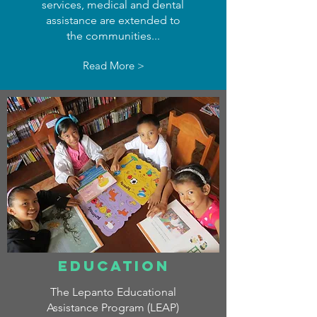
services, medical and dental
assistance are extended to
the communities...
Read More >
EDUCATION
The Lepanto Educational
Assistance Program (LEAP)