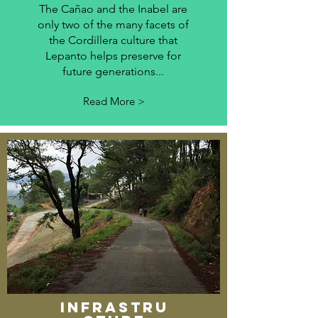
The Cañao and the Inabel are
only two of the many facets of
the Cordillera culture that
Lepanto helps preserve for
future generations...
Read More >
INFRASTRU